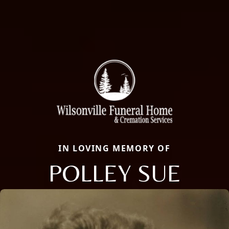
IN LOVING MEMORY OF
POLLEY SUE