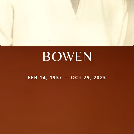
BOWEN
FEB 14, 1937 — OCT 29, 2023