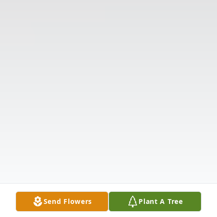
Send Flowers
Plant A Tree