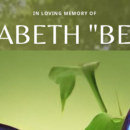
IN LOVING MEMORY OF
ZABETH "BE