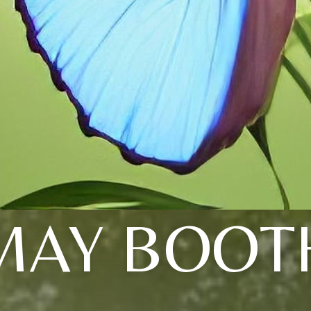
MAY BOOT