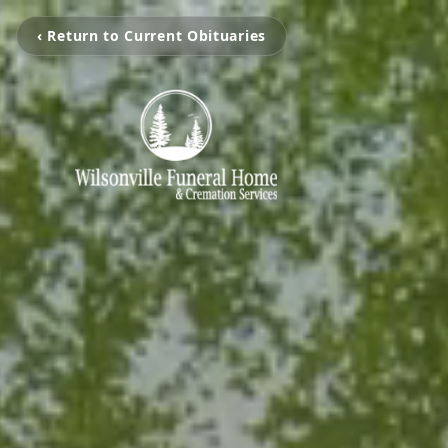
‹ Return to Current Obituaries