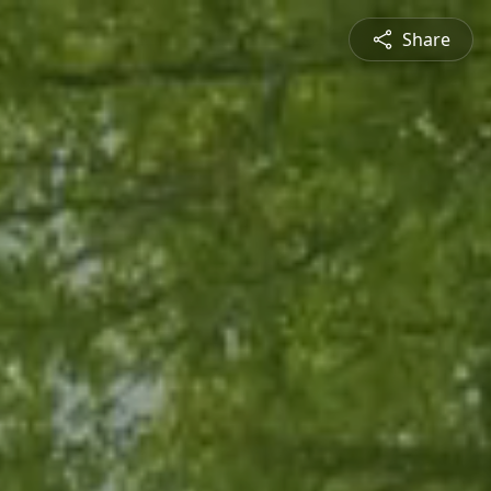
Share