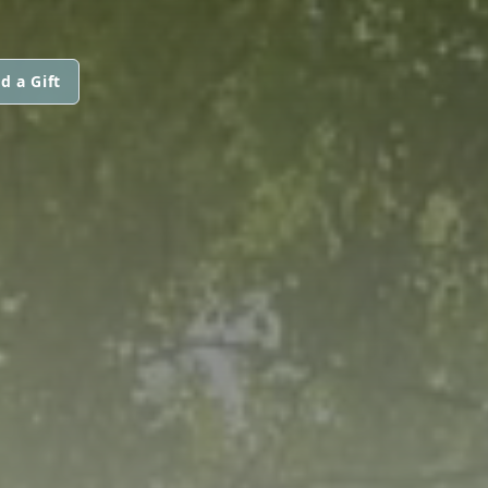
d a Gift