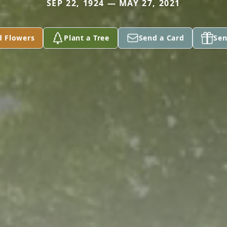
SEP 22, 1924 — MAY 27, 2021
d Flowers
Plant a Tree
Send a Card
Sen