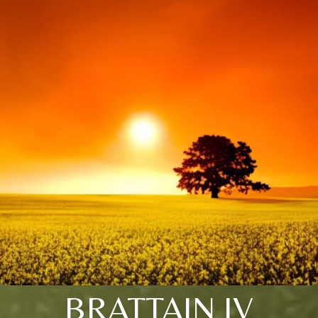
BRATTAIN IV