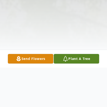
Send Flowers
Plant A Tree
Obituary