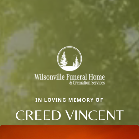
IN LOVING MEMORY OF
CREED VINCENT