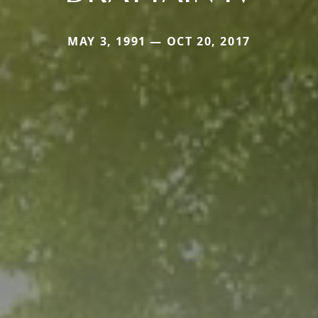
MAY 3, 1991 — OCT 20, 2017