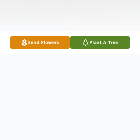
Send Flowers
Plant A Tree
Obituary
Carie Amber (Williams) Smidt, of Canby,