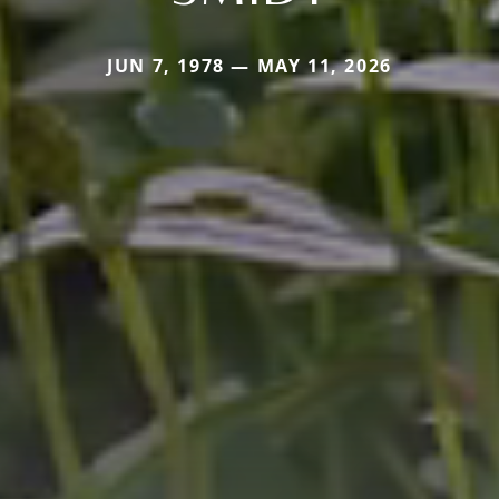
JUN 7, 1978 — MAY 11, 2026