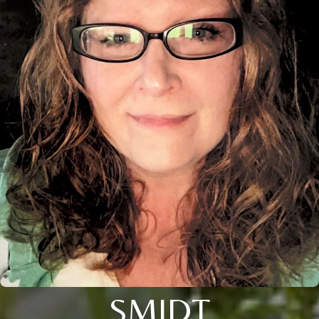
SMIDT