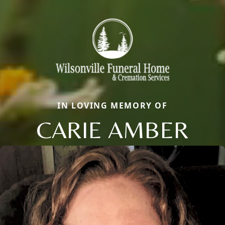
IN LOVING MEMORY OF
CARIE AMBER